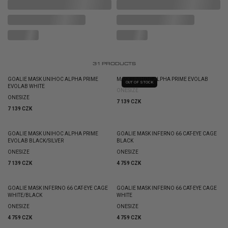
31
PRODUCTS
GOALIE MASK UNIHOC ALPHA PRIME
MASK UNIHOC ALPHA PRIME EVOLAB
OUT OF STOCK
EVOLAB WHITE
ONESIZE
ONESIZE
7 139 CZK
7 139 CZK
GOALIE MASK UNIHOC ALPHA PRIME
GOALIE MASK INFERNO 66 CAT-EYE CAGE
EVOLAB BLACK/SILVER
BLACK
ONESIZE
ONESIZE
7 139 CZK
4 759 CZK
GOALIE MASK INFERNO 66 CAT-EYE CAGE
GOALIE MASK INFERNO 66 CAT-EYE CAGE
WHITE/BLACK
WHITE
ONESIZE
ONESIZE
4 759 CZK
4 759 CZK