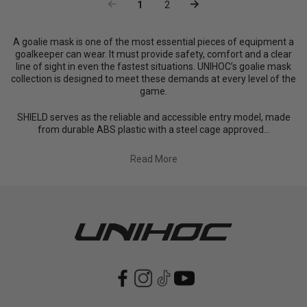
1
2
A goalie mask is one of the most essential pieces of equipment a
goalkeeper can wear. It must provide safety, comfort and a clear
line of sight in even the fastest situations. UNIHOC’s goalie mask
collection is designed to meet these demands at every level of the
game.
SHIELD serves as the reliable and accessible entry model, made
from durable ABS plastic with a steel cage approved...
Read More