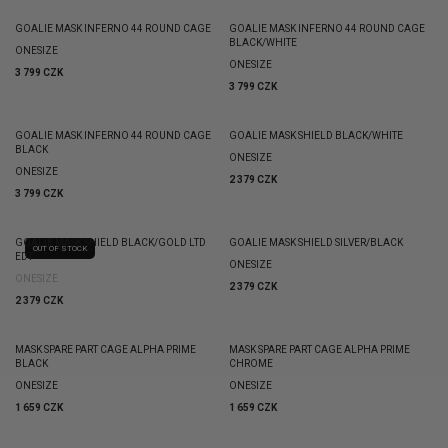
GOALIE MASK INFERNO 44 ROUND CAGE
GOALIE MASK INFERNO 44 ROUND CAGE
BLACK/WHITE
ONESIZE
ONESIZE
3 799 CZK
3 799 CZK
GOALIE MASK INFERNO 44 ROUND CAGE
GOALIE MASK SHIELD BLACK/WHITE
BLACK
ONESIZE
ONESIZE
2 379 CZK
3 799 CZK
GOALIE MASK SHIELD BLACK/GOLD LTD
GOALIE MASK SHIELD SILVER/BLACK
OUT OF STOCK
EDT
ONESIZE
ONESIZE
2 379 CZK
2 379 CZK
MASK SPARE PART CAGE ALPHA PRIME
MASK SPARE PART CAGE ALPHA PRIME
BLACK
CHROME
ONESIZE
ONESIZE
1 659 CZK
1 659 CZK