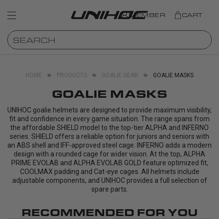
MEMBER
CART
HOME
PRODUCTS
GOALIE GEAR
GOALIE MASKS
GOALIE MASKS
UNIHOC goalie helmets are designed to provide maximum visibility,
fit and confidence in every game situation. The range spans from
the affordable SHIELD model to the top-tier ALPHA and INFERNO
series. SHIELD offers a reliable option for juniors and seniors with
an ABS shell and IFF-approved steel cage. INFERNO adds a modern
design with a rounded cage for wider vision. At the top, ALPHA
PRIME EVOLAB and ALPHA EVOLAB GOLD feature optimized fit,
COOLMAX padding and Cat-eye cages. All helmets include
adjustable components, and UNIHOC provides a full selection of
spare parts.
RECOMMENDED FOR YOU