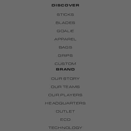
DISCOVER
STICKS
BLADES
GOALIE
APPAREL
BAGS
GRIPS
CUSTOM
BRAND
OUR STORY
OUR TEAMS
OUR PLAYERS
HEADQUARTERS
OUTLET
ECO
TECHNOLOGY