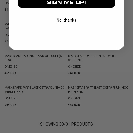
SIGN ME UP!
ONESIZE
1 419 CZK
1 189 CZK
No, thanks
MASK PADDING ALPHA PRIME EVOLAB
MASK PADDING ALPHA PRIME ORIGINAL
(FABRIC COVERED)
(MEMORY FOAM)
ONESIZE
ONESIZE
2 019 CZK
1 779 CZK
MASK SPARE PART NUTS AND CLIPS SET (6
MASK SPARE PART CHIN CUP WITH
PCS)
WEBBING
ONESIZE
ONESIZE
469 CZK
349 CZK
MASK SPARE PART ELASTIC STRAPS UNIHOC
MASK SPARE PART ELASTIC STRAPS UNIHOC
MIDDLE-END
HIGH-END
ONESIZE
ONESIZE
709 CZK
949 CZK
SHOWING
30
/
31
PRODUCTS