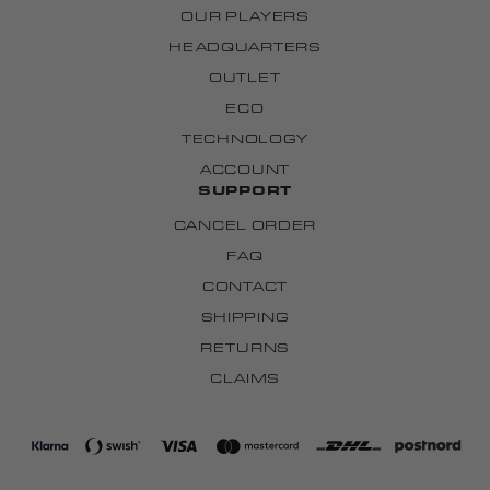
OUR PLAYERS
HEADQUARTERS
OUTLET
ECO
TECHNOLOGY
ACCOUNT
SUPPORT
CANCEL ORDER
FAQ
CONTACT
SHIPPING
RETURNS
CLAIMS