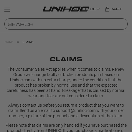
MEMBER
CART
HOME
CLAIMS
CLAIMS
The Consumer Sales Act applies when it comes to claims. Renew
Group will change faulty or broken products purchased on
Unihoc.com with no extra charge, under the condition that the
product has broken by normal use and that the expected
carefulness has been at hand. Breakage that is caused by normal
wear-and-tear are not considered a claim.
Always contact us before you return a product that you want to
claim. Send us an email to
support@unihoc.com
with your order
number, a picture of the product and a description of the claim.
Please note that claims are only handled if you have purchased the
product directly from UNIHOC. If your purchase is made at one of