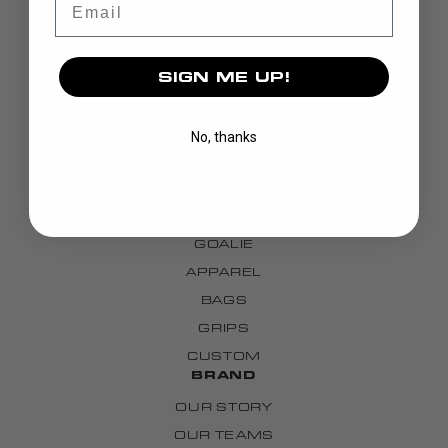
SIGN ME UP!
No, thanks
DISCOVER
STICKS
BLADES
GOALIE
APPAREL
BAGS
GRIPS
CUSTOM
BRAND
OUR STORY
OUR TEAMS