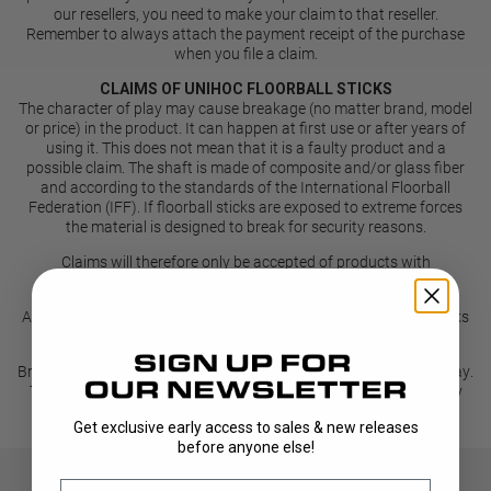
our resellers, you need to make your claim to that reseller.
Remember to always attach the payment receipt of the purchase
when you file a claim.
CLAIMS OF UNIHOC FLOORBALL STICKS
The character of play may cause breakage (no matter brand, model
or price) in the product. It can happen at first use or after years of
using it. This does not mean that it is a faulty product and a
possible claim. The shaft is made of composite and/or glass fiber
and according to the standards of the International Floorball
Federation (IFF). If floorball sticks are exposed to extreme forces
the material is designed to break for security reasons.
Claims will therefore only be accepted of products with
manufacturing faults.
As a general rule manufacturing faults appear on a series of sticks
or a complete batch of sticks rather than on a single stick.
Breakage and damages to the stick can happen during normal play.
That does not mean that the product is faulty and unfortunately
therefore not a valid reason for a claim.
Get exclusive early access to sales & new releases
before anyone else!
Email