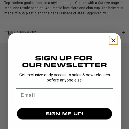
Top modern goalie mask in a stylish design. Comes with a Cat-eye cage in
steel and textile padding. Adjustable backplate and chin-cup. The helmet is
made of ABS plastic and the cage is made of steel. Approved by IFF.
REVIEWS
Get exclusive early access to sales & new releases
before anyone else!
Email
DISCOVER
STICKS
SIGN ME UP!
BLADES
GOALIE