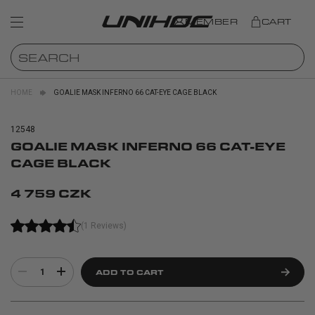
MEMBER
CART
HOME
GOALIE MASK INFERNO 66 CAT-EYE CAGE BLACK
12548
GOALIE MASK INFERNO 66 CAT-EYE
CAGE BLACK
4 759 CZK
(1 Reviews)
1
ADD TO CART