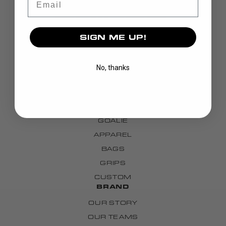
SIGN ME UP!
No, thanks
DISCOVER
STICKS
BLADES
GOALIE
APPAREL
BAGS
GRIPS
CUSTOM
BRAND
OUR STORY
OUR TEAMS