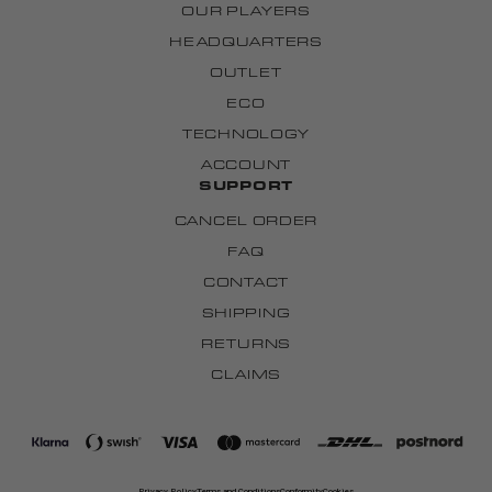
OUR PLAYERS
HEADQUARTERS
OUTLET
ECO
TECHNOLOGY
ACCOUNT
SUPPORT
CANCEL ORDER
FAQ
CONTACT
SHIPPING
RETURNS
CLAIMS
Privacy Policy
Terms and Conditions
Conformity
Cookies