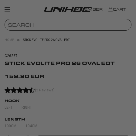
MEMBER
CART
HOME
STICK EVOLITE PRO 26 OVAL EDT
C26267
STICK EVOLITE PRO 26 OVAL EDT
159.90 EUR
(2 Reviews)
HOOK
LEFT
RIGHT
LENGTH
100CM
104CM