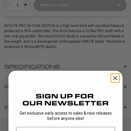
1
ADD TO CART
EVOLITE PRO 26 OVAL EDITION is a high level stick with excellent balance,
produced in 95% carbon fiber. The stick features a 26 flex PRO shaft with a
thin oval grip profile. The new EVOLITE blade is a powerful allround blade in
low weight, and is a development of the popular UNILITE blade. The blade is
produced in REGULAR PE plastic.
SPECIFICATIONS
PRODUCT INFO
REVIEWS
Get exclusive early access to sales & new releases
before anyone else!
Email