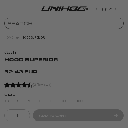
MEMBER
CART
HOME
HOOD SUPERIOR
C25513
HOOD SUPERIOR
52.43 EUR
(3 Reviews)
SIZE
XS
S
M
L
XL
XXL
XXXL
1
ADD TO CART