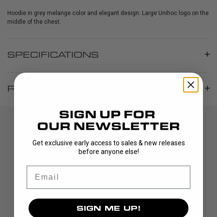
Hoodie in grey melange color and elegant design. Large Unihoc logo on the
middle of the chest.
SPECIFICATIONS
REVIEWS
Get exclusive early access to sales & new releases
before anyone else!
Email
DISCOVER
SIGN ME UP!
STICKS