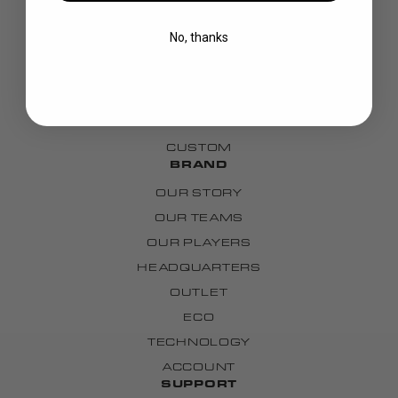
BLADES
No, thanks
GOALIE
APPAREL
BAGS
GRIPS
CUSTOM
BRAND
OUR STORY
OUR TEAMS
OUR PLAYERS
HEADQUARTERS
OUTLET
ECO
TECHNOLOGY
ACCOUNT
SUPPORT