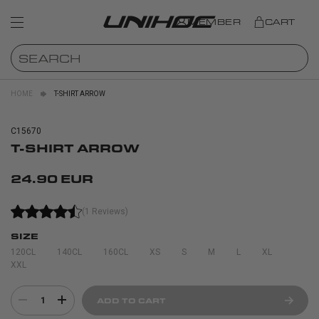
MEMBER
CART
HOME
T-SHIRT ARROW
C15670
T-SHIRT ARROW
24.90 EUR
(1 Reviews)
SIZE
120CL
140CL
160CL
XS
S
M
L
XL
XXL
1
ADD TO CART