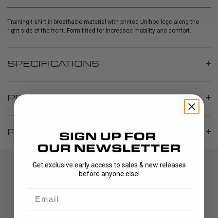
Training t-shirt in breathable material with printed Unihoc logo along the
right side of the front. Form-fitted for increased mobility and comfort.
SPECIFICATIONS
PRODUCT INFO
REVIEWS
Get exclusive early access to sales & new releases
before anyone else!
Email