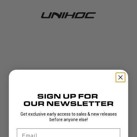
Get exclusive early access to sales & new releases
404!
before anyone else!
Email