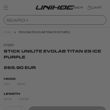
MEMBER
CART
HOME
STICK UNILITE EVOLAB TITAN 29 ICE PURPLE
C15201
STICK UNILITE EVOLAB TITAN 29 ICE
PURPLE
269.90 EUR
HOOK
LEFT
RIGHT
LENGTH
96CM
100CM