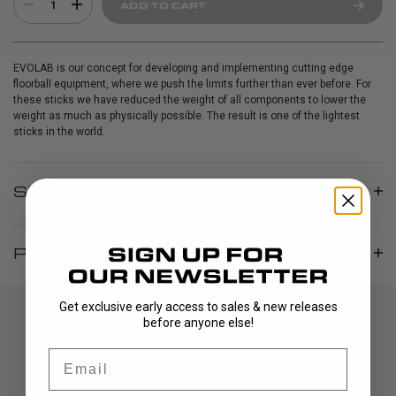
1
ADD TO CART
EVOLAB is our concept for developing and implementing cutting edge
floorball equipment, where we push the limits further than ever before. For
these sticks we have reduced the weight of all components to lower the
weight as much as physically possible. The result is one of the lightest
sticks in the world.
SPECIFICATIONS
PRODUCT INFO
Get exclusive early access to sales & new releases
before anyone else!
Email