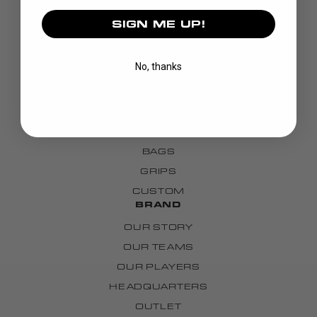
SIGN ME UP!
DISCOVER
No, thanks
STICKS
BLADES
GOALIE
APPAREL
BAGS
GRIPS
CUSTOM
BRAND
OUR STORY
OUR TEAMS
OUR PLAYERS
HEADQUARTERS
OUTLET