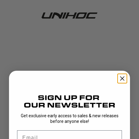
Get exclusive early access to sales & new releases
404!
before anyone else!
Email