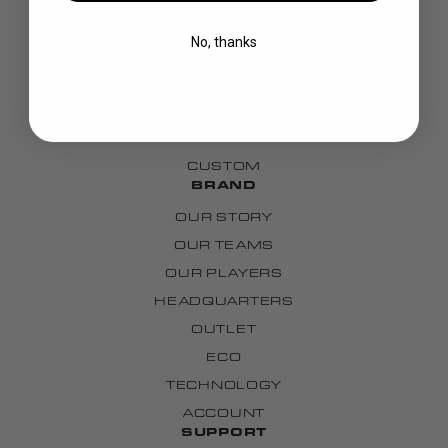
BLADES
No, thanks
GOALIE
APPAREL
BAGS
GRIPS
CUSTOM
BRAND
OUR STORY
OUR TEAMS
OUR PLAYERS
HEADQUARTERS
OUTLET
ECO
TECHNOLOGY
ACCOUNT
SUPPORT