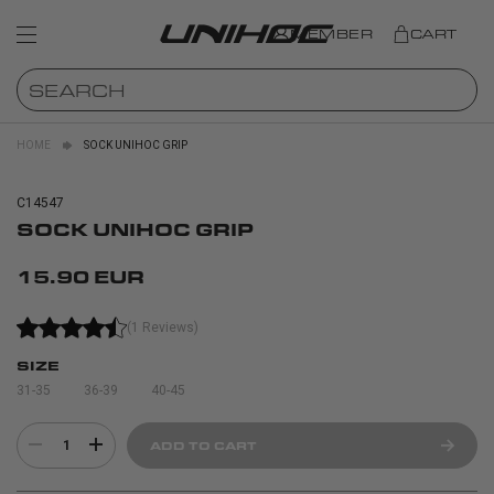
MEMBER
CART
HOME
SOCK UNIHOC GRIP
C14547
SOCK UNIHOC GRIP
15.90 EUR
(1 Reviews)
SIZE
31-35
36-39
40-45
1
ADD TO CART