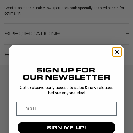
Comfortable and durable low sport sock with specially adapted panels for
optimal fit.
SPECIFICATIONS
REVIEWS
Get exclusive early access to sales & new releases
before anyone else!
Email
DISCOVER
SIGN ME UP!
STICKS