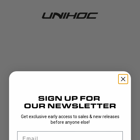
Get exclusive early access to sales & new releases
404!
before anyone else!
Email