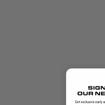
Get exclusive early 