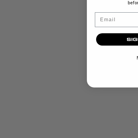
befor
Email
SIG