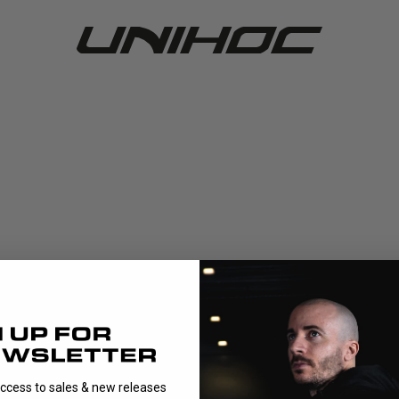
access to sales & new releases