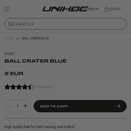
MEMBER
CART
HOME
BALL CRATER BLUE
51061
BALL CRATER BLUE
2 EUR
(3 Reviews)
1
ADD TO CART
High quality ball for both training and match.