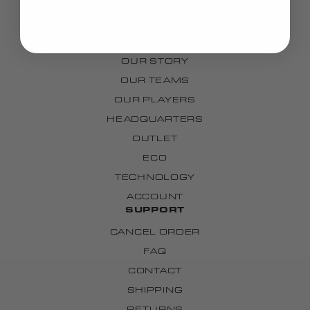
GRIPS
CUSTOM
BRAND
OUR STORY
OUR TEAMS
OUR PLAYERS
HEADQUARTERS
OUTLET
ECO
TECHNOLOGY
ACCOUNT
SUPPORT
CANCEL ORDER
FAQ
CONTACT
SHIPPING
RETURNS