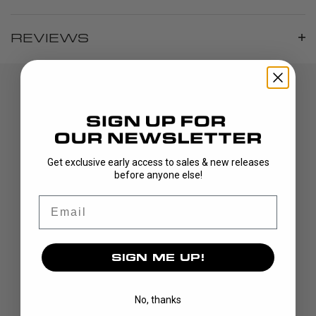
REVIEWS
Get exclusive early access to sales & new releases
before anyone else!
DISCOVER
Email
STICKS
BLADES
SIGN ME UP!
GOALIE
APPAREL
No, thanks
BAGS