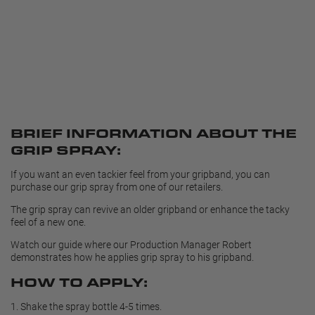
BRIEF INFORMATION ABOUT THE
GRIP SPRAY:
If you want an even tackier feel from your gripband, you can
purchase our grip spray from one of our retailers.
The grip spray can revive an older gripband or enhance the tacky
feel of a new one.
Watch our guide where our Production Manager Robert
demonstrates how he applies grip spray to his gripband.
HOW TO APPLY:
1.
Shake the spray bottle 4-5 times.