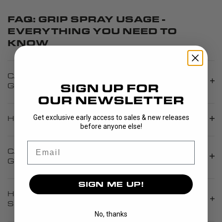
FAQ: GRIP SPRAY USAGE -
EVERYTHING YOU NEED TO
KNOW
CAN GRIP SPRAY RESTORE A WORN
GRIPBAND?
Get exclusive early access to sales & new releases
HOW MUCH GRIP SPRAY SHOULD I APPLY?
before anyone else!
Email
CAN I USE GRIP SPRAY ON A NEW
GRIPBAND?
SIGN ME UP!
HOW LONG DOES THE EFFECT OF GRIP
SPRAY LAST?
No, thanks