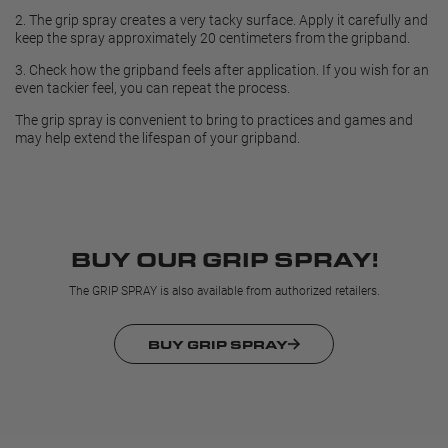
2.
The grip spray creates a very tacky surface. Apply it carefully and
keep the spray approximately 20 centimeters from the gripband.
3.
Check how the gripband feels after application. If you wish for an
even tackier feel, you can repeat the process.
The grip spray is convenient to bring to practices and games and
may help extend the lifespan of your gripband.
BUY OUR GRIP SPRAY!
The GRIP SPRAY is also available from authorized retailers.
BUY GRIP SPRAY