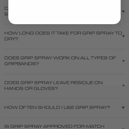
CAN I APPLY MULTIPLE LAYERS OF GRIP
SPRAY?
HOW LONG DOES IT TAKE FOR GRIP SPRAY TO
DRY?
DOES GRIP SPRAY WORK ON ALL TYPES OF
GRIPBANDS?
DOES GRIP SPRAY LEAVE RESIDUE ON
HANDS OR GLOVES?
HOW OFTEN SHOULD I USE GRIP SPRAY?
IS GRIP SPRAY APPROVED FOR MATCH