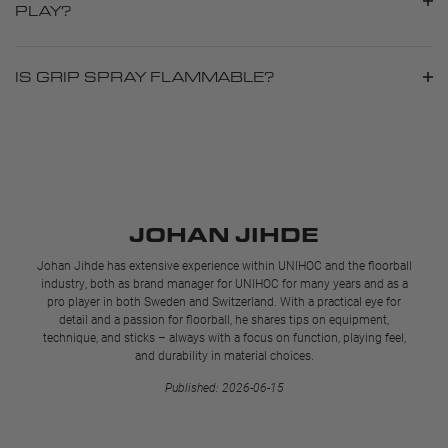
PLAY?
IS GRIP SPRAY FLAMMABLE?
JOHAN JIHDE
Johan Jihde has extensive experience within UNIHOC and the floorball
industry, both as brand manager for UNIHOC for many years and as a
pro player in both Sweden and Switzerland. With a practical eye for
detail and a passion for floorball, he shares tips on equipment,
technique, and sticks – always with a focus on function, playing feel,
and durability in material choices.
Published: 2026-06-15