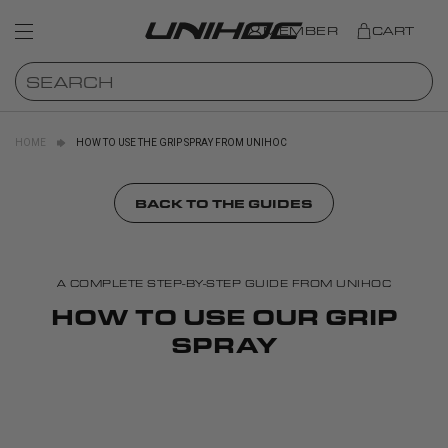
MEMBER
CART
HOME
HOW TO USE THE GRIP SPRAY FROM UNIHOC
BACK TO THE GUIDES
A COMPLETE STEP-BY-STEP GUIDE FROM UNIHOC
HOW TO USE OUR GRIP
SPRAY