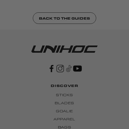
BACK TO THE GUIDES
DISCOVER
STICKS
BLADES
GOALIE
APPAREL
BAGS