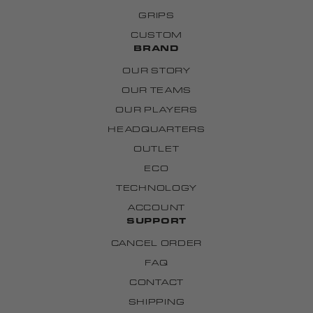
GRIPS
CUSTOM
BRAND
OUR STORY
OUR TEAMS
OUR PLAYERS
HEADQUARTERS
OUTLET
ECO
TECHNOLOGY
ACCOUNT
SUPPORT
CANCEL ORDER
FAQ
CONTACT
SHIPPING