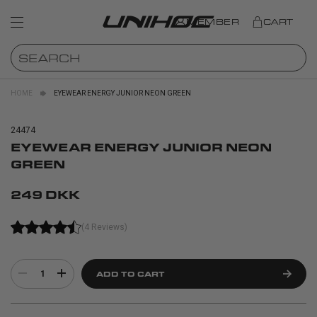
MEMBER
CART
HOME
EYEWEAR ENERGY JUNIOR NEON GREEN
24474
EYEWEAR ENERGY JUNIOR NEON
GREEN
249 DKK
(4 Reviews)
1
ADD TO CART