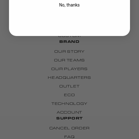
GOALIE
No, thanks
APPAREL
BAGS
GRIPS
CUSTOM
BRAND
OUR STORY
OUR TEAMS
OUR PLAYERS
HEADQUARTERS
OUTLET
ECO
TECHNOLOGY
ACCOUNT
SUPPORT
CANCEL ORDER
FAQ