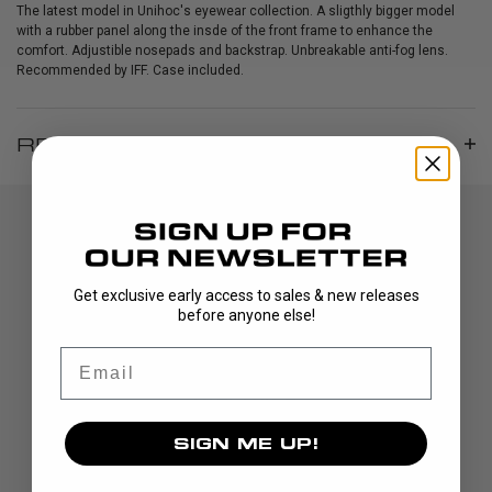
The latest model in Unihoc's eyewear collection. A sligthly bigger model
with a rubber panel along the insde of the front frame to enhance the
comfort. Adjustible nosepads and backstrap. Unbreakable anti-fog lens.
Recommended by IFF. Case included.
REVIEWS
Get exclusive early access to sales & new releases
before anyone else!
Email
DISCOVER
STICKS
SIGN ME UP!
BLADES