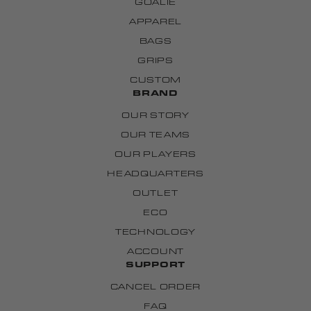
GOALIE
APPAREL
BAGS
GRIPS
CUSTOM
BRAND
OUR STORY
OUR TEAMS
OUR PLAYERS
HEADQUARTERS
OUTLET
ECO
TECHNOLOGY
ACCOUNT
SUPPORT
CANCEL ORDER
FAQ