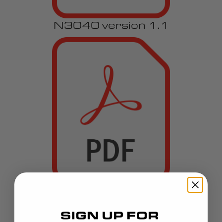
N3040 version 1.1
REN-21-NEW version 1.1