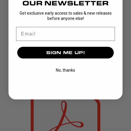
Get exclusive early access to sales & new releases
before anyone else!
Email
SIGN ME UP!
No, thanks
T1640 version 1.3