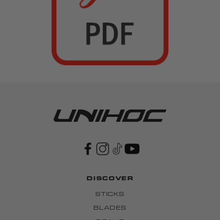
DISCOVER
STICKS
BLADES