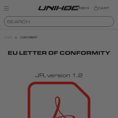
MEMBER
CART
HOME
CONFORMITY
EU LETTER OF CONFORMITY
JR, version 1.2