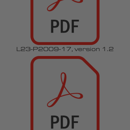
L23-P2009-17, version 1.2