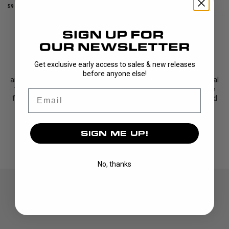
59 DKK
59 DKK
SHOWING
10
/
10
PRODUCTS
Get exclusive early access to sales & new releases
This is our most popular grip –
TOP GRIP. The grip is a favorite
before anyone else!
among players and teams all over the world. It offers exceptional
tackiness and long-lasting durability. The combination of these
Email
features makes the TOP GRIP a reliable choice that can be used
for a long time.
The construction of the grip ...
SIGN ME UP!
Read More
No, thanks