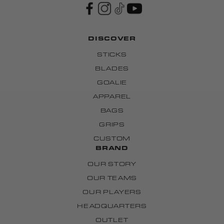
DISCOVER
STICKS
BLADES
GOALIE
APPAREL
BAGS
GRIPS
CUSTOM
BRAND
OUR STORY
OUR TEAMS
OUR PLAYERS
HEADQUARTERS
OUTLET