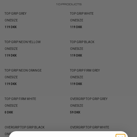
10
PRODUCTS
TOP GRIP GREY
TOP GRIP WHITE
ONESIZE
ONESIZE
119 DKK
119 DKK
TOP GRIP NEON YELLOW
TOP GRIP BLACK
ONESIZE
ONESIZE
119 DKK
119 DKK
TOP GRIP NEON ORANGE
TOP GRIP FIRM GREY
ONESIZE
ONESIZE
119 DKK
119 DKK
TOP GRIP FIRM WHITE
OVERGRIP TOP GRIP GREY
ONESIZE
ONESIZE
0 DKK
59 DKK
OVERGRIP TOP GRIP BLACK
OVERGRIP TOP GRIP WHITE
ONESIZE
ONESIZE