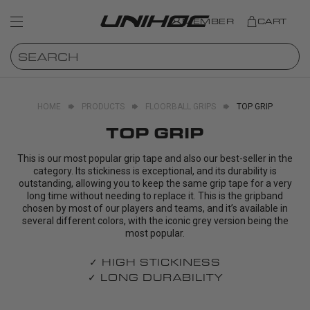
MEMBER
CART
HOME
PRODUCTS
FLOORBALL GRIPS
TOP GRIP
TOP GRIP
This is our most popular grip tape and also our best-seller in the
category. Its stickiness is exceptional, and its durability is
outstanding, allowing you to keep the same grip tape for a very
long time without needing to replace it. This is the gripband
chosen by most of our players and teams, and it’s available in
several different colors, with the iconic grey version being the
most popular.
✓ HIGH STICKINESS
✓ LONG DURABILITY