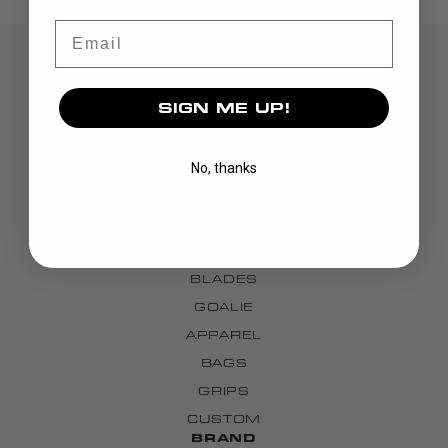
Email
SIGN ME UP!
No, thanks
DISCOVER
STICKS
BLADES
GOALIE
APPAREL
BAGS
GRIPS
CUSTOM
BRAND