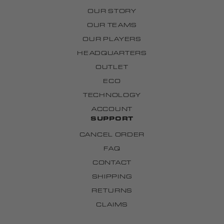
OUR STORY
OUR TEAMS
OUR PLAYERS
HEADQUARTERS
OUTLET
ECO
TECHNOLOGY
ACCOUNT
SUPPORT
CANCEL ORDER
FAQ
CONTACT
SHIPPING
RETURNS
CLAIMS