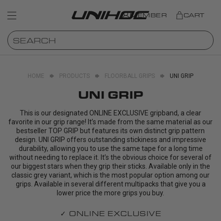
MEMBER
CART
HOME
PRODUCTS
FLOORBALL GRIPS
UNI GRIP
UNI GRIP
This is our designated ONLINE EXCLUSIVE gripband, a clear
favorite in our grip range! It’s made from the same material as our
bestseller TOP GRIP but features its own distinct grip pattern
design. UNI GRIP offers outstanding stickiness and impressive
durability, allowing you to use the same tape for a long time
without needing to replace it. It’s the obvious choice for several of
our biggest stars when they grip their sticks. Available only in the
classic grey variant, which is the most popular option among our
grips. Available in several different multipacks that give you a
lower price the more grips you buy.
✓ ONLINE EXCLUSIVE