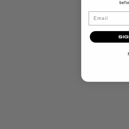
befor
Email
SIG