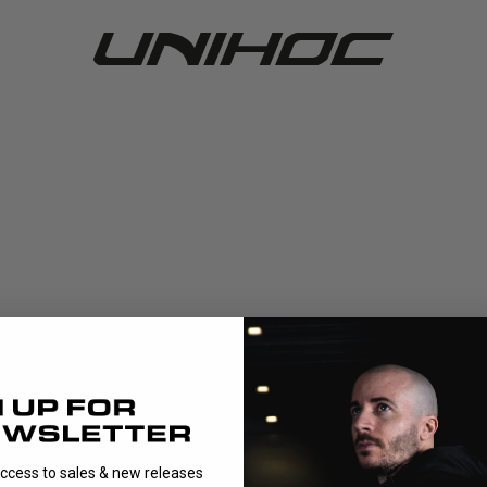
access to sales & new releases