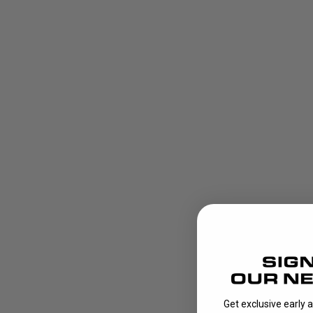
Get exclusive early 