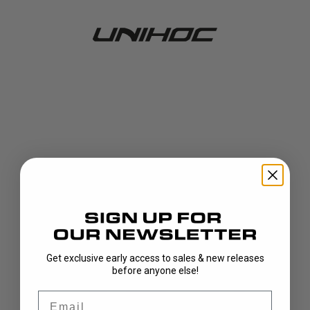
Get exclusive early access to sales & new releases
404!
before anyone else!
Email