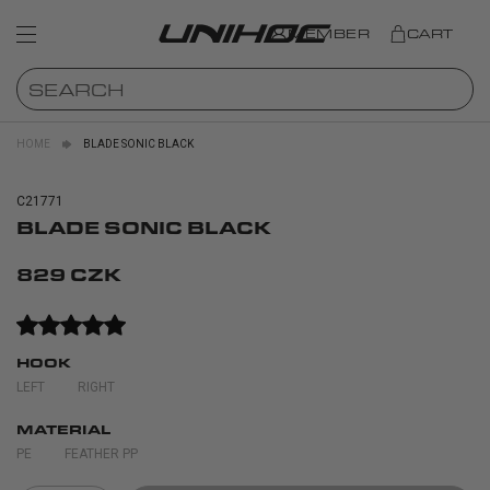
MEMBER
CART
HOME
BLADE SONIC BLACK
C21771
BLADE SONIC BLACK
829 CZK
HOOK
LEFT
RIGHT
MATERIAL
PE
FEATHER PP