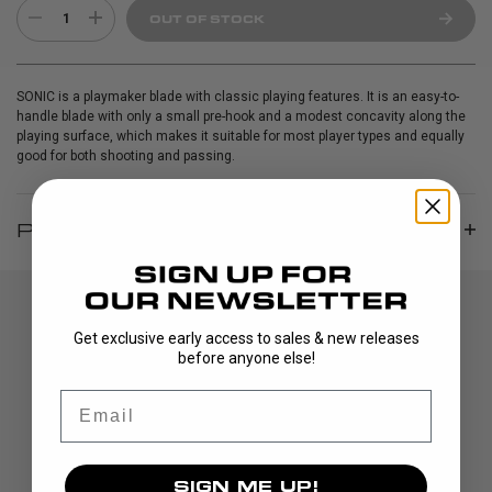
1
OUT OF STOCK
SONIC is a playmaker blade with classic playing features. It is an easy-to-
handle blade with only a small pre-hook and a modest concavity along the
playing surface, which makes it suitable for most player types and equally
good for both shooting and passing.
PRODUCT INFO
Get exclusive early access to sales & new releases
before anyone else!
Email
DISCOVER
SIGN ME UP!