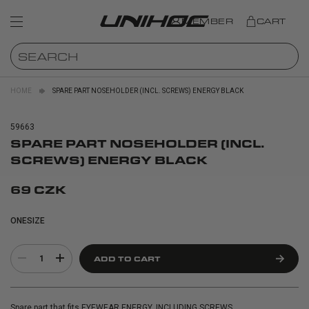
MEMBER
CART
HOME
SPARE PART NOSEHOLDER (INCL. SCREWS) ENERGY BLACK
59663
SPARE PART NOSEHOLDER (INCL.
SCREWS) ENERGY BLACK
69 CZK
ONESIZE
1
ADD TO CART
Spare part that fits EYEWEAR ENERGY. INCLUDING SCREWS.