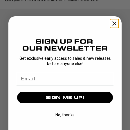
Get exclusive early access to sales & new releases
before anyone else!
DISCOVER
Email
STICKS
BLADES
GOALIE
SIGN ME UP!
APPAREL
BAGS
No, thanks
GRIPS
CUSTOM
BRAND