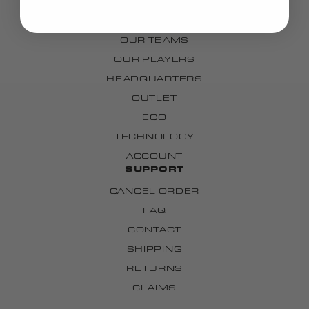
OUR STORY
OUR TEAMS
OUR PLAYERS
HEADQUARTERS
OUTLET
ECO
TECHNOLOGY
ACCOUNT
SUPPORT
CANCEL ORDER
FAQ
CONTACT
SHIPPING
RETURNS
CLAIMS