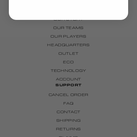
CUSTOM
BRAND
OUR STORY
OUR TEAMS
OUR PLAYERS
HEADQUARTERS
OUTLET
ECO
TECHNOLOGY
ACCOUNT
SUPPORT
CANCEL ORDER
FAQ
CONTACT
SHIPPING
RETURNS