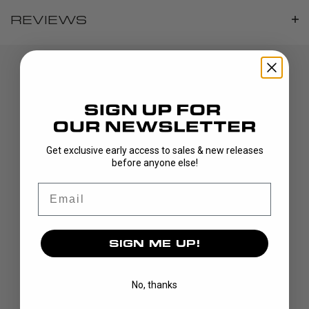
REVIEWS
Get exclusive early access to sales & new releases
before anyone else!
DISCOVER
Email
STICKS
BLADES
GOALIE
SIGN ME UP!
APPAREL
BAGS
No, thanks
GRIPS