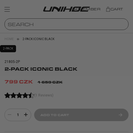
MEMBER
CART
HOME
2-PACK ICONIC BLACK
2-PACK
21805-2P
2-PACK ICONIC BLACK
799 CZK
1 659 CZK
(1 Reviews)
1
ADD TO CART