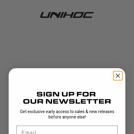
Get exclusive early access to sales & new releases
404!
before anyone else!
Email