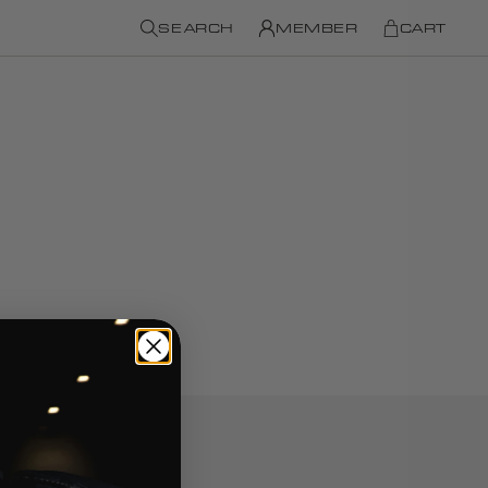
SEARCH
MEMBER
CART