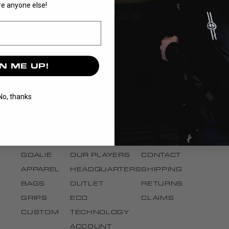
e anyone else!
N ME UP!
No, thanks
DISCOVER
BRAND
SUPPORT
STICKS
OUR STORY
CANCEL ORDER
BLADES
OUR TEAMS
FAQ
GOALIE
OUR PLAYERS
CONTACT
APPAREL
HEADQUARTERS
SHIPPING
BAGS
OUTLET
RETURNS
GRIPS
ECO
CLAIMS
CUSTOM
TECHNOLOGY
ACCOUNT