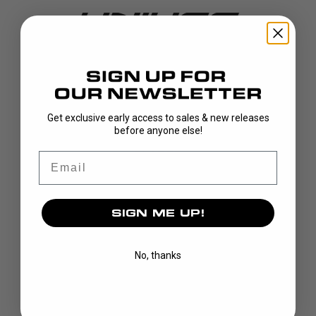
DISCOVER
Get exclusive early access to sales & new releases
before anyone else!
STICKS
BLADES
Email
GOALIE
APPAREL
SIGN ME UP!
BAGS
GRIPS
CUSTOM
No, thanks
BRAND
OUR STORY
OUR TEAMS