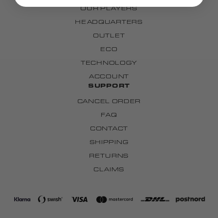
OUR PLAYERS
HEADQUARTERS
OUTLET
ECO
TECHNOLOGY
ACCOUNT
SUPPORT
CANCEL ORDER
FAQ
CONTACT
SHIPPING
RETURNS
CLAIMS