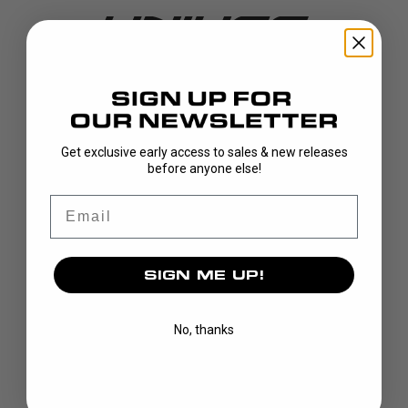
DISCOVER
Get exclusive early access to sales & new releases
before anyone else!
STICKS
BLADES
Email
GOALIE
APPAREL
SIGN ME UP!
BAGS
GRIPS
CUSTOM
No, thanks
BRAND
OUR STORY
OUR TEAMS