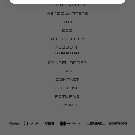
OUR PLAYERS
HEADQUARTERS
OUTLET
ECO
TECHNOLOGY
ACCOUNT
SUPPORT
CANCEL ORDER
FAQ
CONTACT
SHIPPING
RETURNS
CLAIMS