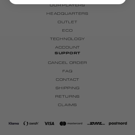
OUR PLAYERS
HEADQUARTERS
OUTLET
ECO
TECHNOLOGY
ACCOUNT
SUPPORT
CANCEL ORDER
FAQ
CONTACT
SHIPPING
RETURNS
CLAIMS