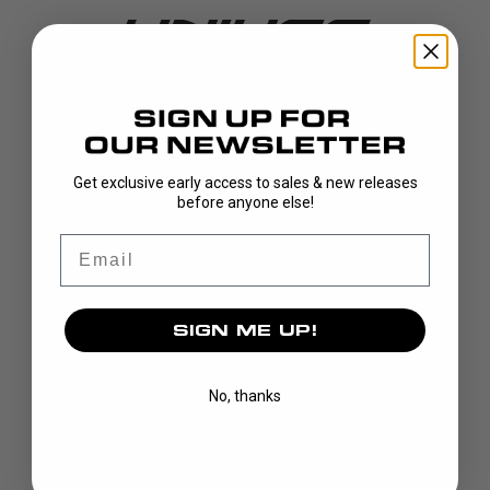
DISCOVER
Get exclusive early access to sales & new releases
before anyone else!
STICKS
BLADES
Email
GOALIE
APPAREL
SIGN ME UP!
BAGS
GRIPS
CUSTOM
No, thanks
BRAND
OUR STORY
OUR TEAMS