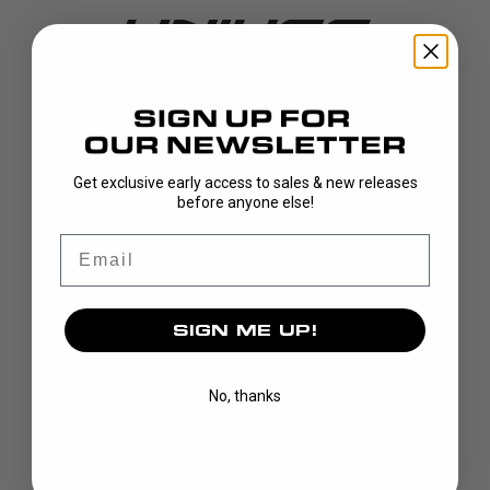
DISCOVER
Get exclusive early access to sales & new releases
before anyone else!
STICKS
BLADES
Email
GOALIE
APPAREL
SIGN ME UP!
BAGS
GRIPS
CUSTOM
No, thanks
BRAND
OUR STORY
OUR TEAMS