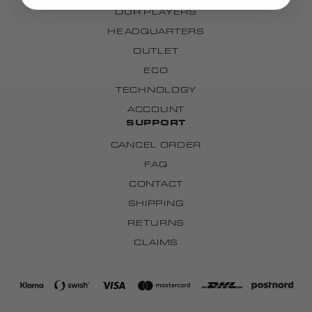
OUR PLAYERS
HEADQUARTERS
OUTLET
ECO
TECHNOLOGY
ACCOUNT
SUPPORT
CANCEL ORDER
FAQ
CONTACT
SHIPPING
RETURNS
CLAIMS