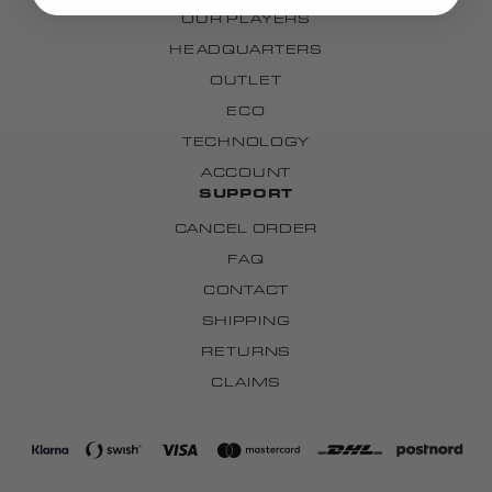
OUR PLAYERS
HEADQUARTERS
OUTLET
ECO
TECHNOLOGY
ACCOUNT
SUPPORT
CANCEL ORDER
FAQ
CONTACT
SHIPPING
RETURNS
CLAIMS