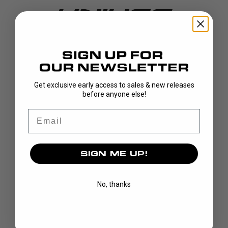
DISCOVER
Get exclusive early access to sales & new releases
before anyone else!
STICKS
BLADES
Email
GOALIE
APPAREL
SIGN ME UP!
BAGS
GRIPS
CUSTOM
No, thanks
BRAND
OUR STORY
OUR TEAMS