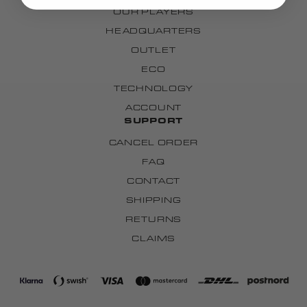
OUR PLAYERS
HEADQUARTERS
OUTLET
ECO
TECHNOLOGY
ACCOUNT
SUPPORT
CANCEL ORDER
FAQ
CONTACT
SHIPPING
RETURNS
CLAIMS