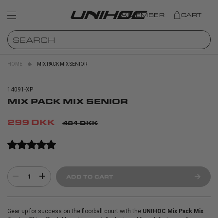
MEMBER
CART
HOME
MIX PACK MIX SENIOR
14091-XP
MIX PACK MIX SENIOR
299 DKK
481 DKK
1
ADD TO CART
Gear up for success on the floorball court with the
UNIHOC Mix Pack Mix