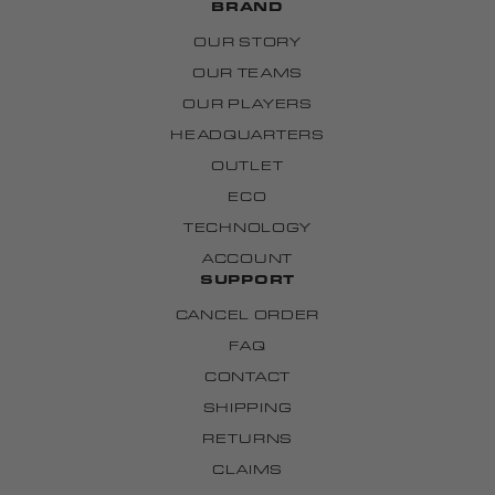
BRAND
OUR STORY
OUR TEAMS
OUR PLAYERS
HEADQUARTERS
OUTLET
ECO
TECHNOLOGY
ACCOUNT
SUPPORT
CANCEL ORDER
FAQ
CONTACT
SHIPPING
RETURNS
CLAIMS