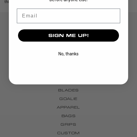
this exclusive package!
Email
SIGN ME UP!
No, thanks
DISCOVER
STICKS
BLADES
GOALIE
APPAREL
BAGS
GRIPS
CUSTOM