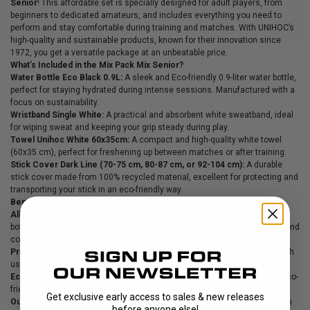
Senior
! This affordable set is specially designed for adult players, from
beginners to dedicated amateurs, and includes everything you need to
perform and stay comfortable during training and matches. With UNIHOC’s
high-quality and sustainable products, known for their innovation since
1972, you get a versatile package at an unbeatable price.
What’s Included in the Mix Pack Mix Senior?
Water Bottle Eco Black 0.9L:
A sleek and Eco-friendly 0.9-liter water bottle,
perfect for staying hydrated during intense sessions. Manufactured with a
focus on sustainability.
Wristband Single White:
A practical and absorbent white sweatband, ideal
for wiping sweat and keeping your grip steady during play.
Towel Unihoc White 60x35cm:
A compact and high-quality white towel
(60x35 cm), perfect for freshening up between matches or after training.
Stick Cover Dark Line (70-75 cm, 80-87 cm, or 92-104 cm):
A durable
stick cover made from 100% recycled material, excellent for protecting and
transporting your stick in an eco-friendly way.
Benefits of the Mix Pack Mix Senior:
All-in-One for Senior Players:
This set combines essentials like a water
bottle, sweatband, towel, and stick cover—perfect for keeping you ready and
comfortable on the court.
Practical and Sustainable Design:
All products are built to withstand tough
use while contributing to a more sustainable lifestyle.
Eco-Friendly Focus:
With recycled materials in the stick cover and an Eco-
friendly water bottle, this set is a conscious choice for the environment.
Get exclusive early access to sales & new releases
Outstanding Value:
Now only 399 SEK (regular price 649 SEK)—save big on
before anyone else!