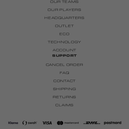
OUR TEAMS
OUR PLAYERS
HEADQUARTERS
OUTLET
ECO
TECHNOLOGY
ACCOUNT
SUPPORT
CANCEL ORDER
FAQ
CONTACT
SHIPPING
RETURNS
CLAIMS