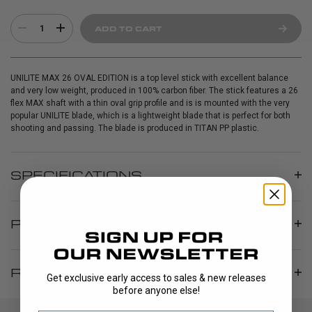
1
ADD TO CART
UNILITE MAX 26 OVAL EDITION is a top level stick with excellent balance
and very low weight, produced in 100% carbon fiber. The stick features a 26
flex MAX shaft with a thin oval grip profile and is is mounted with the very
popular UNILITE blade, which is a lightweight blade that is perfect for both
shooting and passing. The blade is produced in TITAN PP plastic.
SPECIFICATIONS
PRODUCT INFO
REVIEWS
Get exclusive early access to sales & new releases
before anyone else!