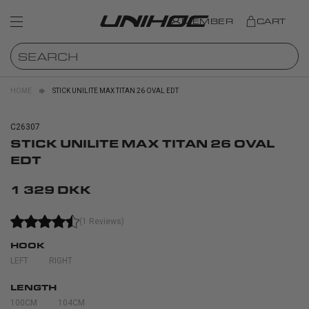
MEMBER
CART
HOME
STICK UNILITE MAX TITAN 26 OVAL EDT
C26307
STICK UNILITE MAX TITAN 26 OVAL
EDT
1 329 DKK
(1 Reviews)
HOOK
LEFT
RIGHT
LENGTH
100CM
104CM