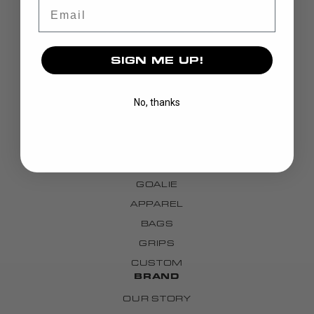
Email
SIGN ME UP!
No, thanks
DISCOVER
STICKS
BLADES
GOALIE
APPAREL
BAGS
GRIPS
CUSTOM
BRAND
OUR STORY