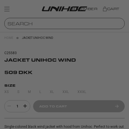
MEMBER
CART
HOME
JACKET UNIHOC WIND
C25583
JACKET UNIHOC WIND
509 DKK
SIZE
XS
S
M
L
XL
XXL
XXXL
1
ADD TO CART
Single-colored black wind jacket with hood from Unihoc. Perfect to work out