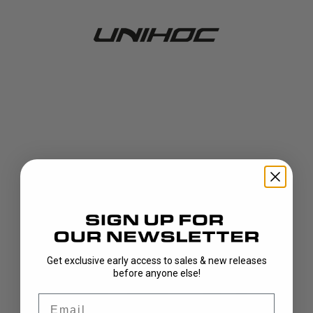
Get exclusive early access to sales & new releases
404!
before anyone else!
Email