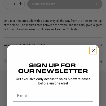
1
ADD TO CART
EPIC is a modern blade with a concavity all the way from the heel to the top
of the blade. The marked step between the frame and the bars gives a great
ball control and improved shot release. Feather PP plastic.
PRODUCT INFO
REVIEWS
Get exclusive early access to sales & new releases
before anyone else!
Email