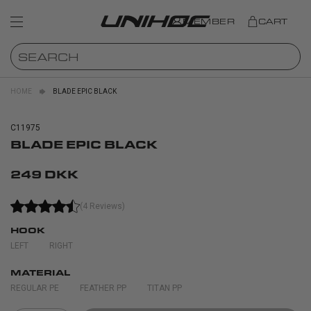
MEMBER
CART
HOME
BLADE EPIC BLACK
C11975
BLADE EPIC BLACK
249 DKK
(4 Reviews)
HOOK
LEFT
RIGHT
MATERIAL
REGULAR PE
FEATHER PP
TITAN PP