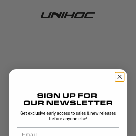
Get exclusive early access to sales & new releases
404!
before anyone else!
Email