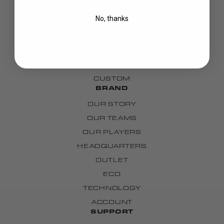
BLADES
No, thanks
GOALIE
APPAREL
BAGS
GRIPS
CUSTOM
BRAND
OUR STORY
OUR TEAMS
OUR PLAYERS
HEADQUARTERS
OUTLET
ECO
TECHNOLOGY
ACCOUNT
SUPPORT