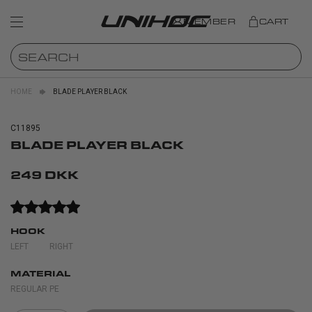
MEMBER
CART
HOME
BLADE PLAYER BLACK
C11895
BLADE PLAYER BLACK
249 DKK
HOOK
LEFT
RIGHT
MATERIAL
REGULAR PE