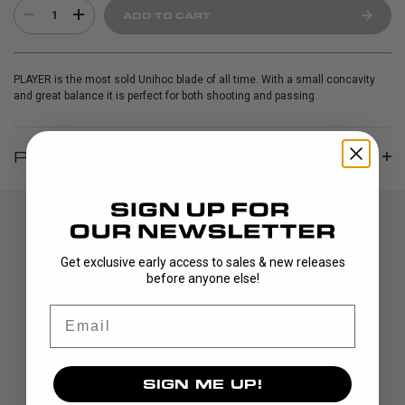
1
ADD TO CART
PLAYER is the most sold Unihoc blade of all time. With a small concavity
and great balance it is perfect for both shooting and passing.
PRODUCT INFO
Get exclusive early access to sales & new releases
before anyone else!
Email
DISCOVER
SIGN ME UP!
STICKS