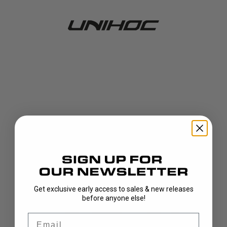
Get exclusive early access to sales & new releases
404!
before anyone else!
Email