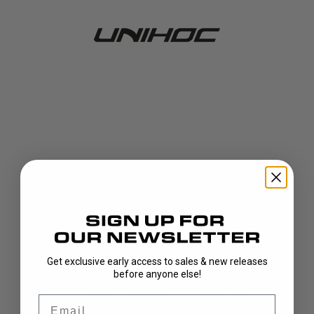
Get exclusive early access to sales & new releases
404!
before anyone else!
Email