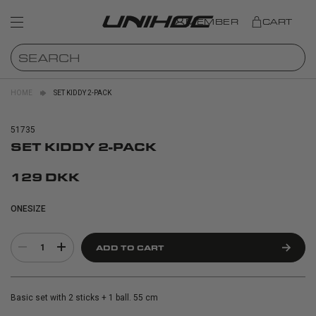
MEMBER
CART
HOME
SET KIDDY 2-PACK
51735
SET KIDDY 2-PACK
129 DKK
ONESIZE
1
ADD TO CART
Basic set with 2 sticks + 1 ball. 55 cm