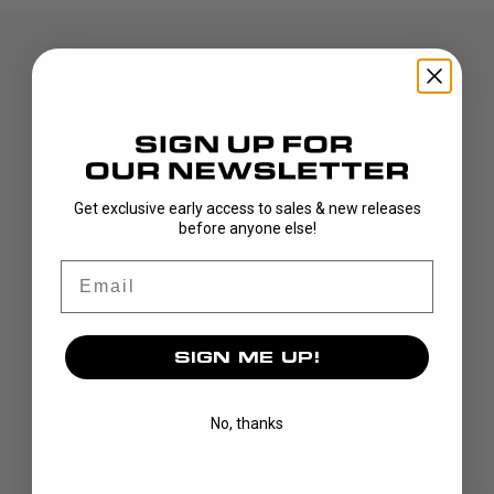
Get exclusive early access to sales & new releases
DISCOVER
before anyone else!
STICKS
Email
BLADES
GOALIE
APPAREL
SIGN ME UP!
BAGS
GRIPS
No, thanks
CUSTOM
BRAND