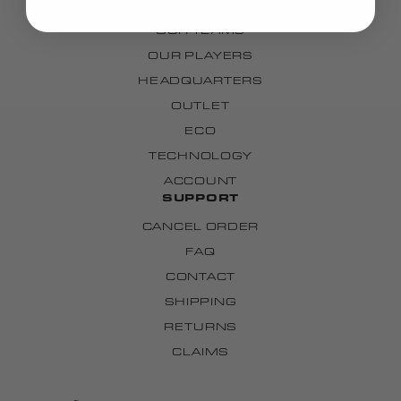
OUR STORY
OUR TEAMS
OUR PLAYERS
HEADQUARTERS
OUTLET
ECO
TECHNOLOGY
ACCOUNT
SUPPORT
CANCEL ORDER
FAQ
CONTACT
SHIPPING
RETURNS
CLAIMS