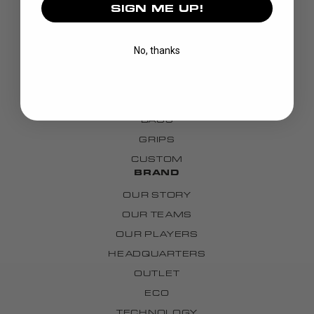
SIGN ME UP!
DISCOVER
STICKS
No, thanks
BLADES
GOALIE
APPAREL
BAGS
GRIPS
CUSTOM
BRAND
OUR STORY
OUR TEAMS
OUR PLAYERS
HEADQUARTERS
OUTLET
ECO
TECHNOLOGY