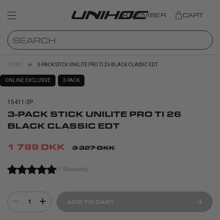
MEMBER
CART
HOME
3-PACK STICK UNILITE PRO TI 26 BLACK CLASSIC EDT
ONLINE EXCLUSIVE
3-PACK
15411-3P
3-PACK STICK UNILITE PRO TI 26
BLACK CLASSIC EDT
1 799 DKK
3 327 DKK
(1 Reviews)
1
ADD TO CART