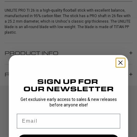
UNILITE PRO TI 26 is a high-quality floorball stick with excellent balance,
manufactured in 95% carbon fiber. The stick has a PRO shaft in 26 flex with
a 25.2 mm diameter, which is Unihoc's classic grip thickness. The UNILITE
blade is an all-round blade with low weight. The blade is made of TITAN PP
plastic.
PRODUCT INFO
REVIEWS
Get exclusive early access to sales & new releases
before anyone else!
Email