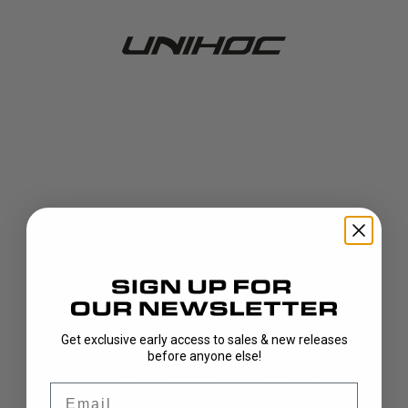
Get exclusive early access to sales & new releases
404!
before anyone else!
Email