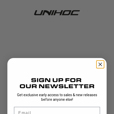
Get exclusive early access to sales & new releases
404!
before anyone else!
Email