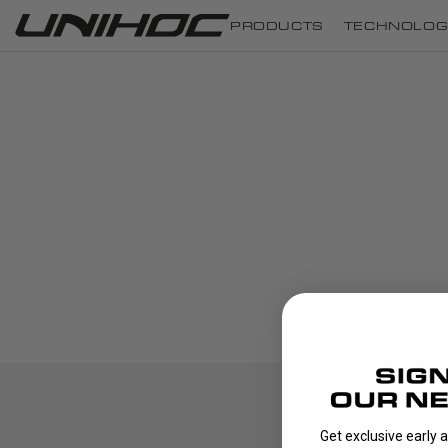
PRODUCTS
TECHNOLOG
Get exclusive early 