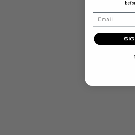
befor
Email
SIG