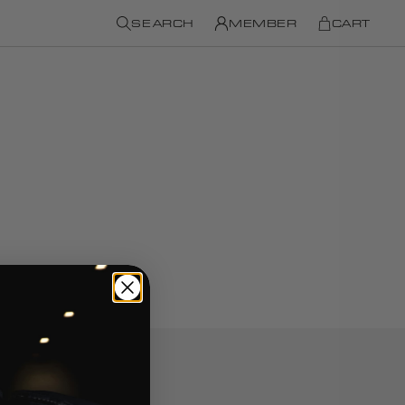
SEARCH
MEMBER
CART