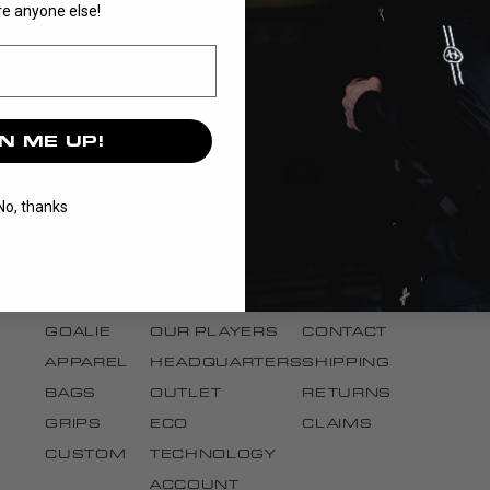
e anyone else!
N ME UP!
No, thanks
DISCOVER
BRAND
SUPPORT
STICKS
OUR STORY
CANCEL ORDER
BLADES
OUR TEAMS
FAQ
GOALIE
OUR PLAYERS
CONTACT
APPAREL
HEADQUARTERS
SHIPPING
BAGS
OUTLET
RETURNS
GRIPS
ECO
CLAIMS
CUSTOM
TECHNOLOGY
ACCOUNT